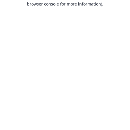
browser console for more information).