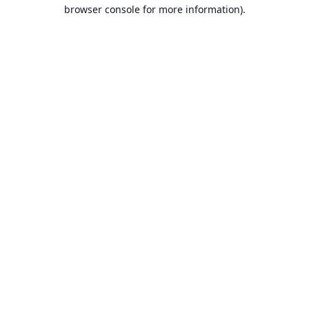
browser console for more information).